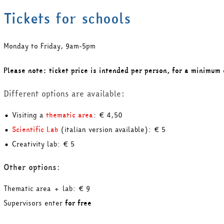
Tickets for schools
Monday to Friday, 9am-5pm
Please note: ticket price is intended per person, for a minimum 
Different options are available:
• Visiting a
thematic area
: € 4,50
•
Scientific Lab
(italian version available): € 5
• Creativity lab: € 5
Other options
:
Thematic area + lab: € 9
Supervisors enter
for free