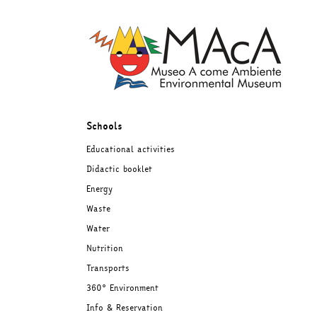
Skip
to
content
Schools
Educational activities
Didactic booklet
Energy
Waste
Water
Nutrition
Transports
360° Environment
Info & Reservation