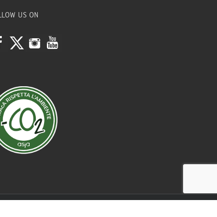
LLOW US ON
Credits