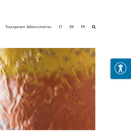
Transparent Administration
IT
EN
FR