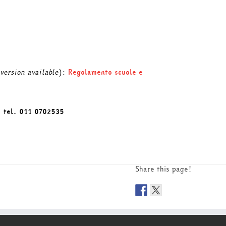
 version available
):
Regolamento scuole e
: tel. 011 0702535
Share this page!