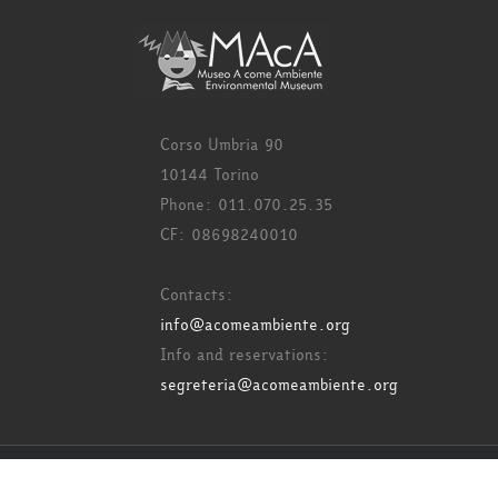
Corso Umbria 90
10144 Torino
Phone: 011.070.25.35
CF: 08698240010
Contacts:
info@acomeambiente.org
Info and reservations:
segreteria@acomeambiente.org
Copyright 2017 Acome Ambiente - All rights reserved.