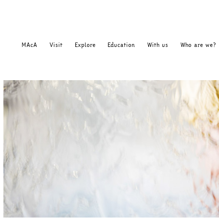
MAcA
Visit
Explore
Education
With us
Who are we?