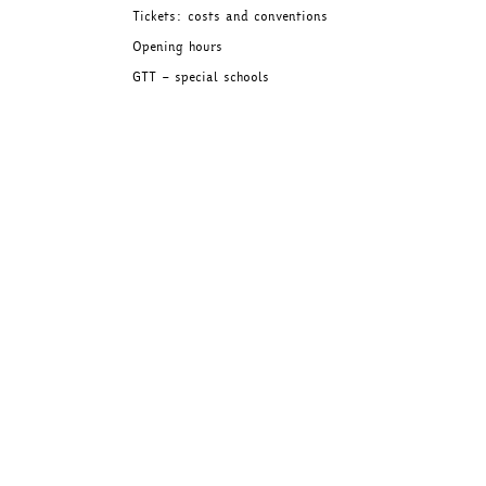
Tickets: costs and conventions
Opening hours
GTT – special schools