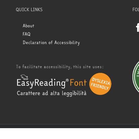
QUICK LINKS
FO
About
FAQ
Declaration of Accessibility
To facilitate accessibility, this site uses: