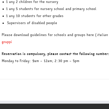
• 1 any 2 children for the nursery
• 1 any 5 students for nursery school and primary school
• 1 any 10 students for other grades
• Supervisors of disabled people
Please download guidelines for schools and groups here (
italian
gruppi
Reservation is compulsory, please contact the following number
Monday to Friday: 9am – 12am; 2:30 pm – 5pm