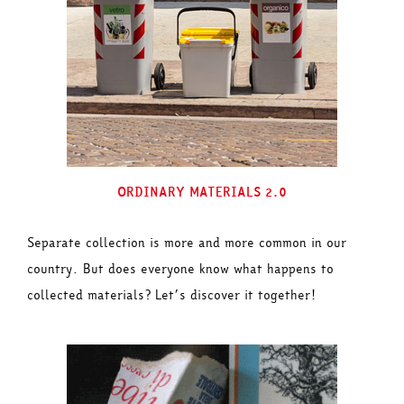
ORDINARY MATERIALS 2.0
Separate collection is more and more common in our
country. But does everyone know what happens to
collected materials? Let’s discover it together!