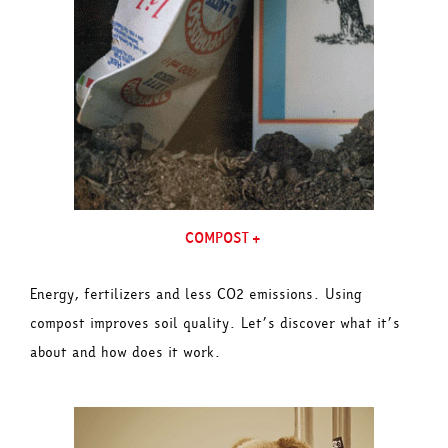
COMPOST+
Energy, fertilizers and less CO2 emissions. Using
compost improves soil quality. Let’s discover what it’s
about and how does it work.