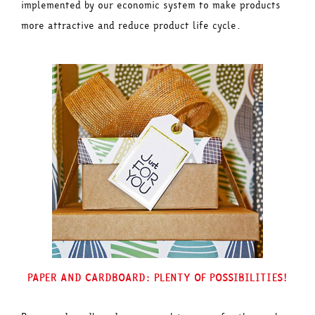
implemented by our economic system to make products
more attractive and reduce product life cycle.
PAPER AND CARDBOARD: PLENTY OF POSSIBILITIES!