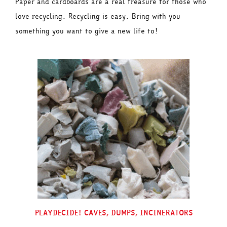
Paper and cardboards are a real treasure for those who
love recycling. Recycling is easy. Bring with you
something you want to give a new life to!
PLAYDECIDE! CAVES, DUMPS, INCINERATORS