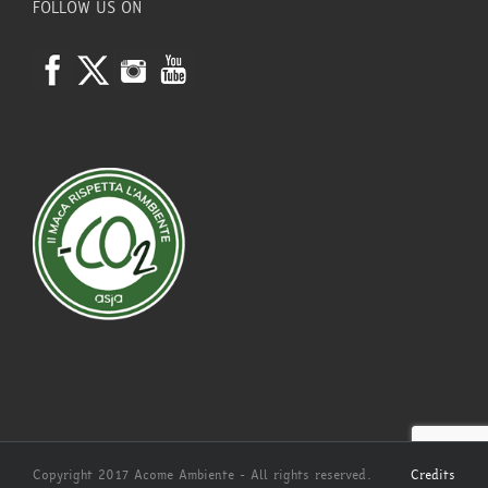
FOLLOW US ON
Copyright 2017 Acome Ambiente - All rights reserved.
Credits