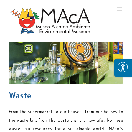
Skip
to
content
Waste
From the supermarket to our houses, from our houses to
the waste bin, from the waste bin to a new life. No more
waste, but resources for a sustainable world. MAcA’s