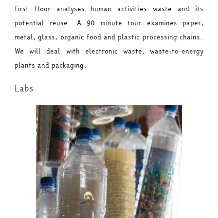
first floor analyses human activities waste and its
potential reuse. A 90 minute tour examines paper,
metal, glass, organic food and plastic processing chains.
We will deal with electronic waste, waste-to-energy
plants and packaging.
Labs