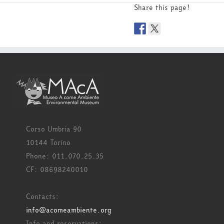
Share this page!
Corso Umbria 90
10144 Torino
Phone: 011.070.25.35
CF: 08698240010
Contacts:
info@acomeambiente.org
Info and reservations: