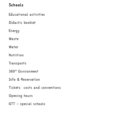
Schools
Educational activities
Didactic booklet
Energy
Waste
Water
Nutrition
Transports
360° Environment
Info & Reservation
Tickets: costs and conventions
Opening hours
GTT – special schools