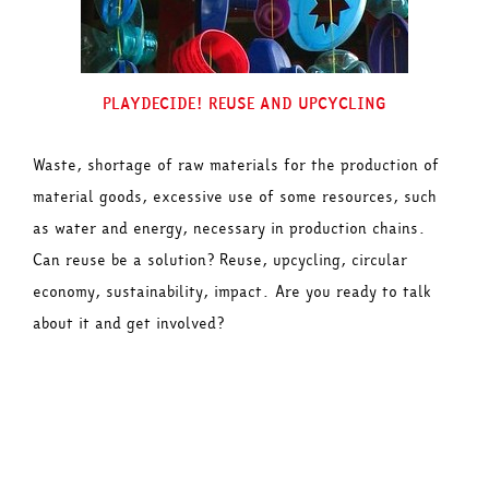
PLAYDECIDE! REUSE AND UPCYCLING
Waste, shortage of raw materials for the production of
material goods, excessive use of some resources, such
as water and energy, necessary in production chains.
Can reuse be a solution? Reuse, upcycling, circular
economy, sustainability, impact. Are you ready to talk
about it and get involved?