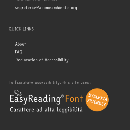
segreteria@acomeambiente.org
QUICK LINKS
About
FAQ
Declaration of Accessibility
To facilitate accessibility, this site uses: