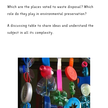
Which are the places voted to waste disposal? Which
role do they play in environmental preservation?
A discussing table to share ideas and understand the
subject in all its complexity.