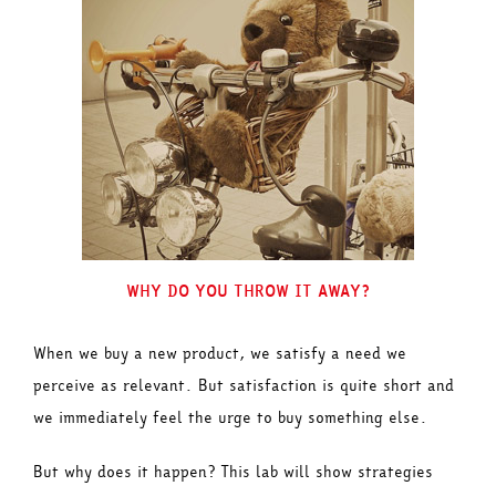
WHY DO YOU THROW IT AWAY?
When we buy a new product, we satisfy a need we
perceive as relevant. But satisfaction is quite short and
we immediately feel the urge to buy something else.
But why does it happen? This lab will show strategies