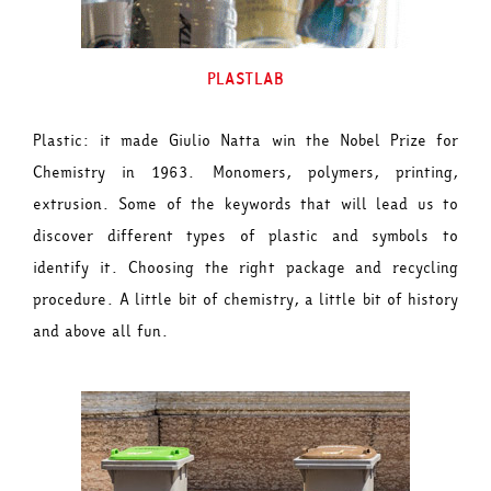
PLASTLAB
Plastic: it made Giulio Natta win the Nobel Prize for
Chemistry in 1963. Monomers, polymers, printing,
extrusion. Some of the keywords that will lead us to
discover different types of plastic and symbols to
identify it. Choosing the right package and recycling
procedure. A little bit of chemistry, a little bit of history
and above all fun.