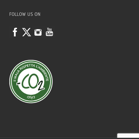
FOLLOW US ON