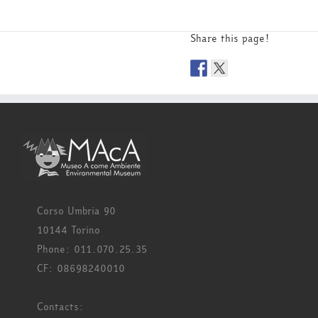
Share this page!
Corso Umbria 90
10144 Torino
Phone: 011.070.25.35
CF: 08698240010
Contacts: