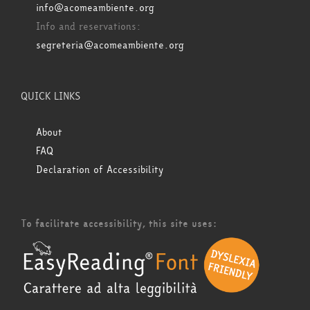
info@acomeambiente.org
Info and reservations:
segreteria@acomeambiente.org
QUICK LINKS
About
FAQ
Declaration of Accessibility
To facilitate accessibility, this site uses: