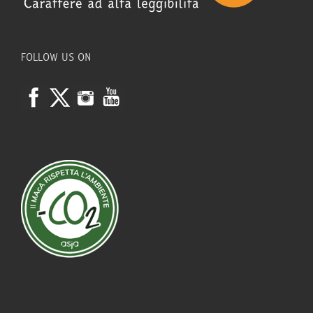
FOLLOW US ON