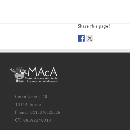
Share this page!
Corso Umbria 90
10144 Torino
Phone: 011.070.25.35
CF: 08698240010