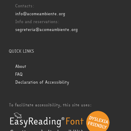
Contacts:
info@acomeambiente.org
Info and reservations:
segreteria@acomeambiente.org
QUICK LINKS
About
FAQ
Declaration of Accessibility
To facilitate accessibility, this site uses: