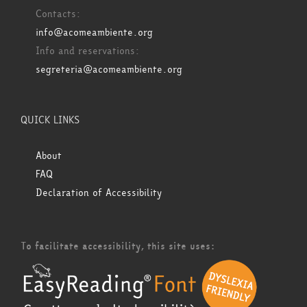
Contacts:
info@acomeambiente.org
Info and reservations:
segreteria@acomeambiente.org
QUICK LINKS
About
FAQ
Declaration of Accessibility
To facilitate accessibility, this site uses: