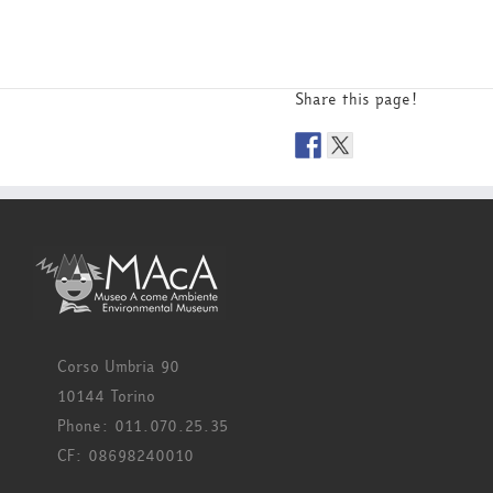
Share this page!
Corso Umbria 90
10144 Torino
Phone: 011.070.25.35
CF: 08698240010