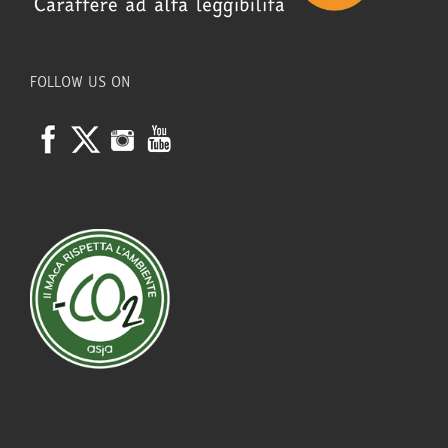
FOLLOW US ON