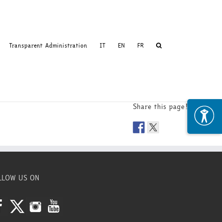
Transparent Administration
IT
EN
FR
Share this page!
LLOW US ON