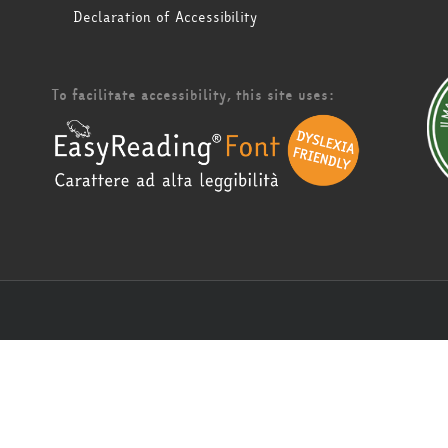
Declaration of Accessibility
To facilitate accessibility, this site uses: