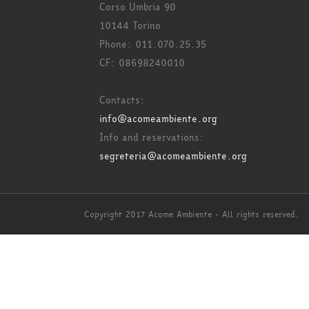
Corso Umbria 90
10144 Torino
Phone: 011.070.25.35
CF: 08698240010
Contacts:
info@acomeambiente.org
Info and reservations:
segreteria@acomeambiente.org
Copyright 2017 Acome Ambiente - All rights reserved.