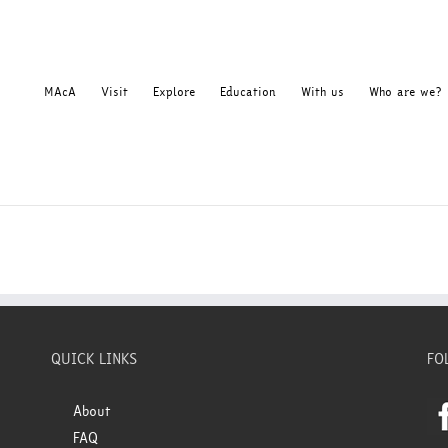
MAcA
Visit
Explore
Education
With us
Who are we?
QUICK LINKS
FO
About
FAQ