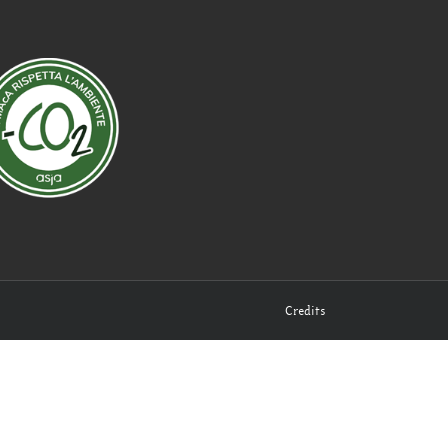
Credits