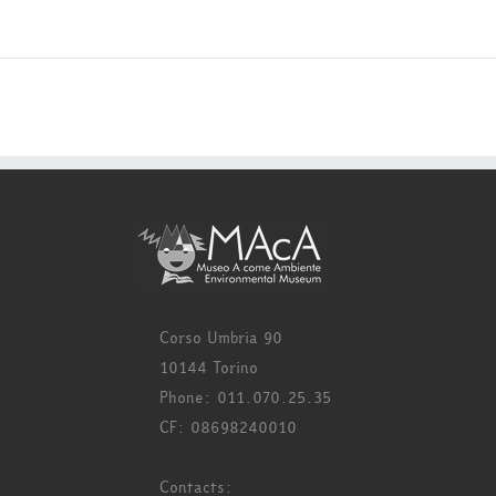
Corso Umbria 90
10144 Torino
Phone: 011.070.25.35
CF: 08698240010
Contacts: