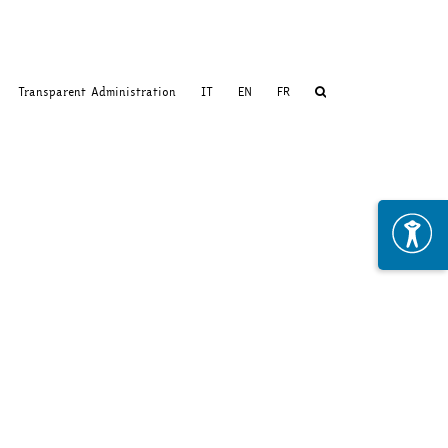
Transparent Administration
IT
EN
FR