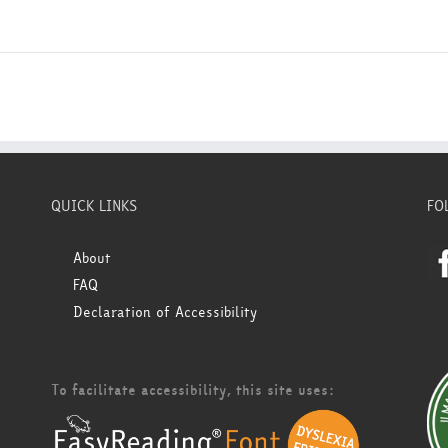
QUICK LINKS
FO
About
FAQ
Declaration of Accessibility
To facilitate accessibility, this site uses: