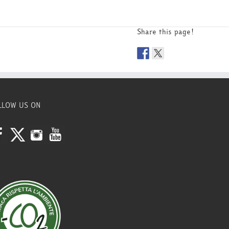
Share this page!
LLOW US ON