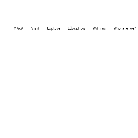
MAcA
Visit
Explore
Education
With us
Who are we?