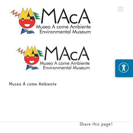
Skip
to
content
Museo A come Ambiente
Share this page!