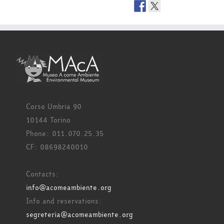
Corso Umbria 90
10144 Torino
Phone: 011.070.25.35
CF: 08698240010
Contacts:
info@acomeambiente.org
Info and reservations:
segreteria@acomeambiente.org