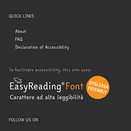
QUICK LINKS
About
FAQ
Declaration of Accessibility
To facilitate accessibility, this site uses:
FOLLOW US ON