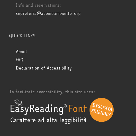
Info and reservations:
segreteria@acomeambiente.org
QUICK LINKS
About
FAQ
Declaration of Accessibility
To facilitate accessibility, this site uses: