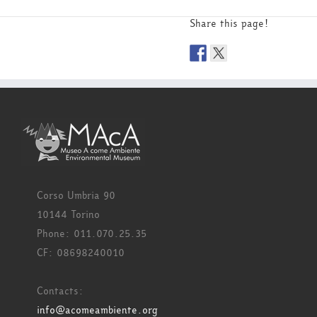
Share this page!
Corso Umbria 90
10144 Torino
Phone: 011.070.25.35
CF: 08698240010
Contacts:
info@acomeambiente.org