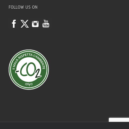
FOLLOW US ON