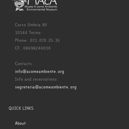
Corso Umbria 90
10144 Torino
Phone: 011.070.25.35
CF: 08698240010
Contacts:
info@acomeambiente.org
Info and reservations:
segreteria@acomeambiente.org
QUICK LINKS
About