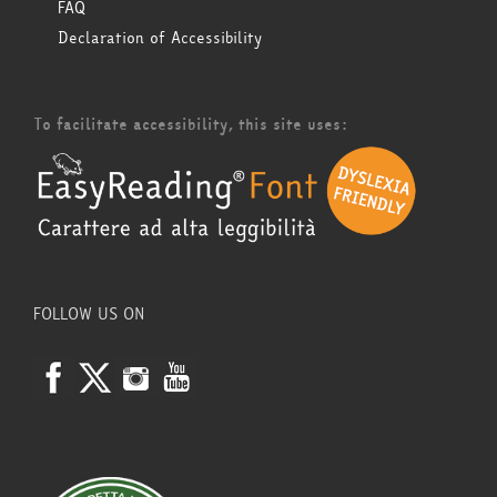
FAQ
Declaration of Accessibility
To facilitate accessibility, this site uses:
FOLLOW US ON