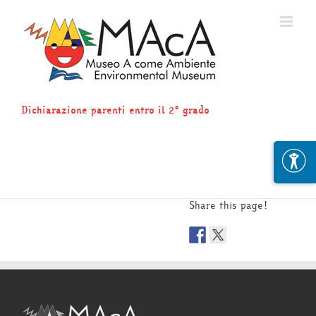
Skip
to
content
Dichiarazione parenti entro il 2° grado
Share this page!