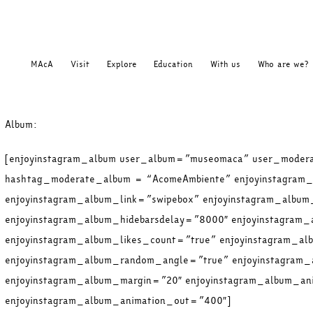
MAcA
Visit
Explore
Education
With us
Who are we?
Album:
[enjoyinstagram_album user_album=”museomaca” user_moder
hashtag_moderate_album = “AcomeAmbiente” enjoyinstagram_
enjoyinstagram_album_link=”swipebox” enjoyinstagram_album
enjoyinstagram_album_hidebarsdelay=”8000″ enjoyinstagram_
enjoyinstagram_album_likes_count=”true” enjoyinstagram_a
enjoyinstagram_album_random_angle=”true” enjoyinstagram
enjoyinstagram_album_margin=”20″ enjoyinstagram_album_an
enjoyinstagram_album_animation_out=”400″]