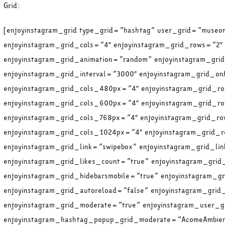
Grid:
[enjoyinstagram_grid type_grid=”hashtag” user_grid=”muse
enjoyinstagram_grid_cols=”4″ enjoyinstagram_grid_rows=”2″
enjoyinstagram_grid_animation=”random” enjoyinstagram_gr
enjoyinstagram_grid_interval=”3000″ enjoyinstagram_grid_on
enjoyinstagram_grid_cols_480px=”4″ enjoyinstagram_grid_
enjoyinstagram_grid_cols_600px=”4″ enjoyinstagram_grid_
enjoyinstagram_grid_cols_768px=”4″ enjoyinstagram_grid_r
enjoyinstagram_grid_cols_1024px=”4″ enjoyinstagram_grid
enjoyinstagram_grid_link=”swipebox” enjoyinstagram_grid_li
enjoyinstagram_grid_likes_count=”true” enjoyinstagram_gri
enjoyinstagram_grid_hidebarsmobile=”true” enjoyinstagram_g
enjoyinstagram_grid_autoreload=”false” enjoyinstagram_gri
enjoyinstagram_grid_moderate=”true” enjoyinstagram_user_
enjoyinstagram_hashtag_popup_grid_moderate=”AcomeAmbient