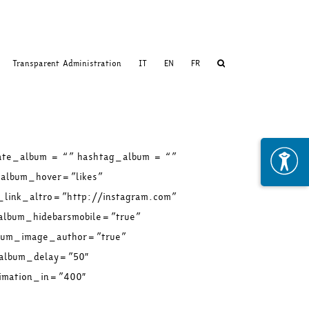
Transparent Administration
IT
EN
FR
ate_album = “” hashtag_album = “”
album_hover=”likes”
_link_altro=”http://instagram.com”
album_hidebarsmobile=”true”
lbum_image_author=”true”
_album_delay=”50″
imation_in=”400″