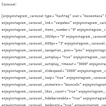
Carousel:
[enjoyinstagram_carousel type=”hashtag” user=”museomaca”
enjoyinstagram_carousel_link=”swipebox” enjoyinstagram_car
enjoyinstagram_carousel_items_number=”4″ enjoyinstagram_c
enjoyinstagram_carousel_1024px=”5″ enjoyinstagram_carous
enjoyinstagram_carousel_600px=”3″ enjoyinstagram_carouse
enjoyinstagram_carousel_navigation_prev=”prec” enjoyinstag
enjoyinstagram_carousel_autoplay=”true” enjoyinstagram_ca
enjoyinstagram_carousel_autoplay_timeout=”3000″ enjoyins
enjoyinstagram_carousel_slidespeed=”2000″ enjoyinstagram_
enjoyinstagram_carousel_loop=”true” enjoyinstagram_carous
enjoyinstagram_carousel_animatein=”bounceIn” enjoyinstagr
enjoyinstagram_carousel_likes_count=”true” enjoyinstagram
enjoyinstagram_carousel_hidebarsmobile=”true” enjoyinstagr
enjoyinstagram_carousel_moderate=”true” enjoyinstagram_ca