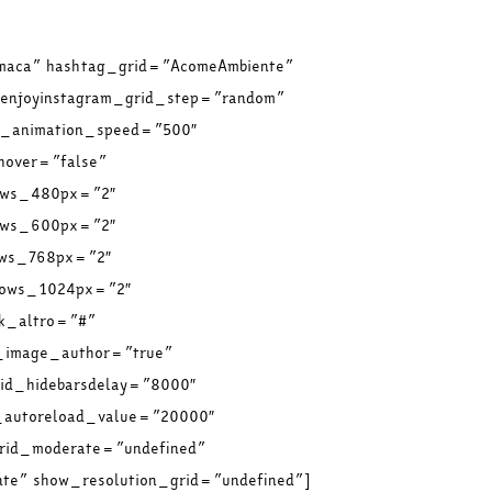
omaca” hashtag_grid=”AcomeAmbiente”
 enjoyinstagram_grid_step=”random”
id_animation_speed=”500″
hover=”false”
rows_480px=”2″
rows_600px=”2″
ows_768px=”2″
_rows_1024px=”2″
nk_altro=”#”
d_image_author=”true”
rid_hidebarsdelay=”8000″
d_autoreload_value=”20000″
grid_moderate=”undefined”
e” show_resolution_grid=”undefined”]