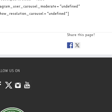
stagram_user_carousel_moderate=”undefined”
ow_resolution_carousel=”undefined”]
Share this page!
LLOW US ON