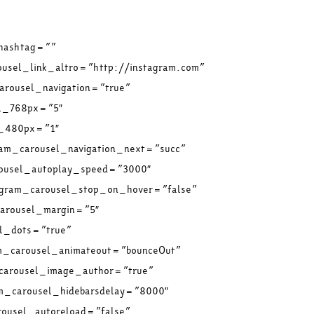
 hashtag=””
ousel_link_altro=”http://instagram.com”
arousel_navigation=”true”
el_768px=”5″
l_480px=”1″
ram_carousel_navigation_next=”succ”
rousel_autoplay_speed=”3000″
tagram_carousel_stop_on_hover=”false”
carousel_margin=”5″
el_dots=”true”
am_carousel_animateout=”bounceOut”
_carousel_image_author=”true”
am_carousel_hidebarsdelay=”8000″
rousel_autoreload=”false”