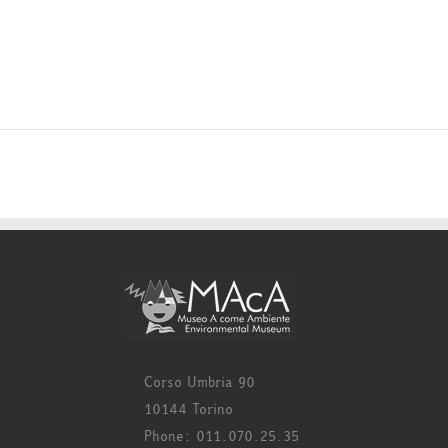
Corso Umbria 90
10144 Torino
Phone: 011.070.25.35