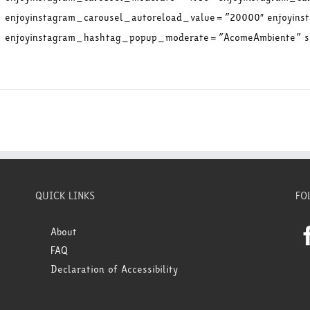
enjoyinstagram_carousel_autoreload_value=”20000″ enjoyin
enjoyinstagram_hashtag_popup_moderate=”AcomeAmbiente” sh
QUICK LINKS
FO
About
FAQ
Declaration of Accessibility