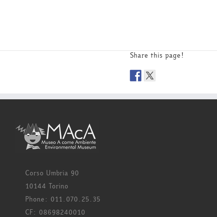
Share this page!
Corso Umbria 90
10144 Torino
Phone: 011.070.25.35
CF: 08698240010