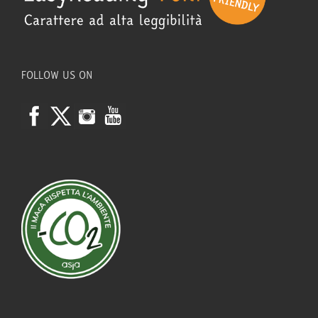
FOLLOW US ON