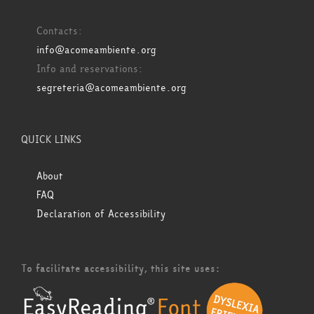
Contacts:
info@acomeambiente.org
Info and reservations:
segreteria@acomeambiente.org
QUICK LINKS
About
FAQ
Declaration of Accessibility
To facilitate accessibility, this site uses: