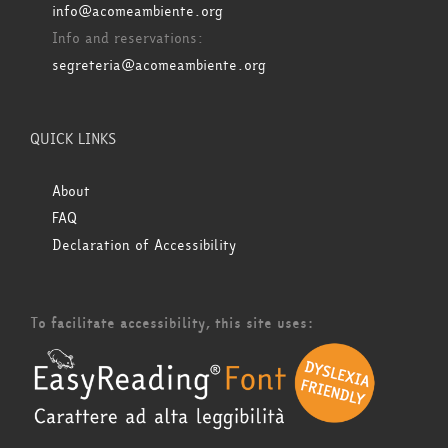
info@acomeambiente.org
Info and reservations:
segreteria@acomeambiente.org
QUICK LINKS
About
FAQ
Declaration of Accessibility
To facilitate accessibility, this site uses: