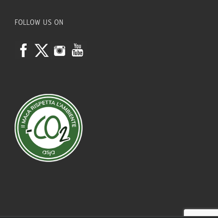
FOLLOW US ON