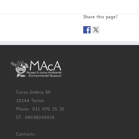
Share this page!
Corso Umbria 90
10144 Torino
Phone: 011.070.25.35
CF: 08698240010
Contacts: