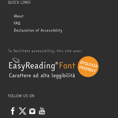
QUICK LINKS
About
FAQ
Declaration of Accessibility
To facilitate accessibility, this site uses:
FOLLOW US ON