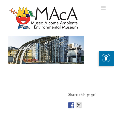
Skip
to
content
Share this page!