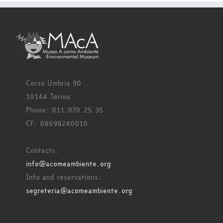
Corso Umbria 90
10144 Torino
Phone: 011.070.25.35
CF: 08698240010
Contacts:
info@acomeambiente.org
Info and reservations:
segreteria@acomeambiente.org