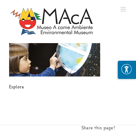
Skip
to
content
Esplora
Share this page!