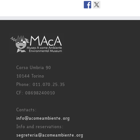
Corso Umbria 90
10144 Torino
Phone: 011.070.25.35
CF: 08698240010
Contacts:
info@acomeambiente.org
Info and reservations:
segreteria@acomeambiente.org