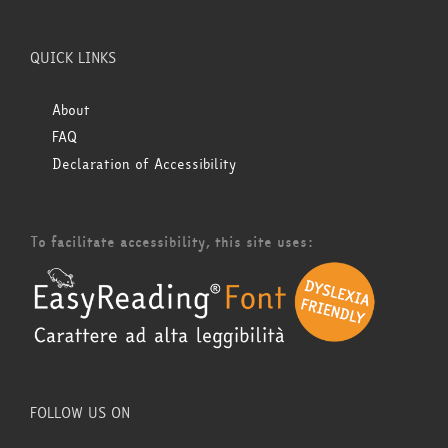
QUICK LINKS
About
FAQ
Declaration of Accessibility
To facilitate accessibility, this site uses:
FOLLOW US ON