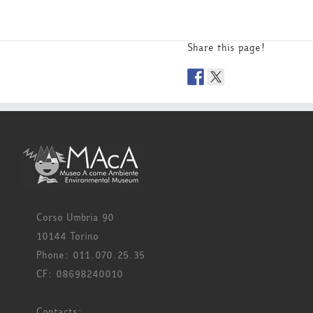
Share this page!
Corso Umbria 90
10144 Torino
Phone: 011.070.25.35
CF: 08698240010
Contacts: