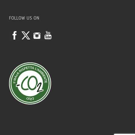
FOLLOW US ON