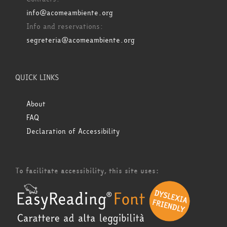
info@acomeambiente.org
Info and reservations:
segreteria@acomeambiente.org
QUICK LINKS
About
FAQ
Declaration of Accessibility
To facilitate accessibility, this site uses: