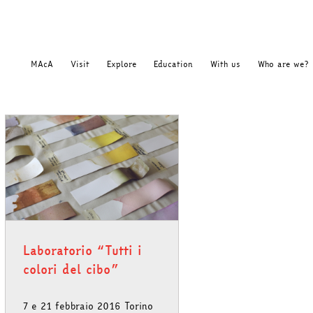
MAcA
Visit
Explore
Education
With us
Who are we?
Laboratorio “Tutti i
colori del cibo”
7 e 21 febbraio 2016 Torino