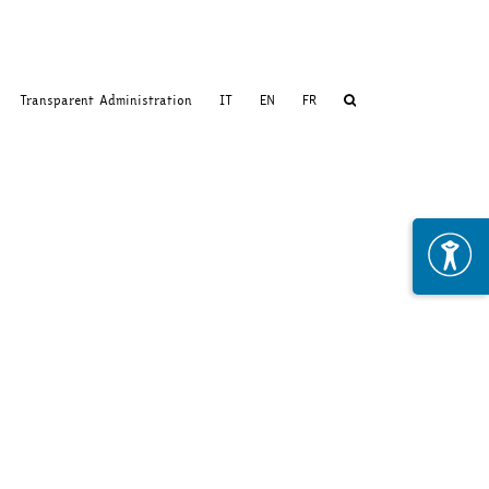
Transparent Administration
IT
EN
FR