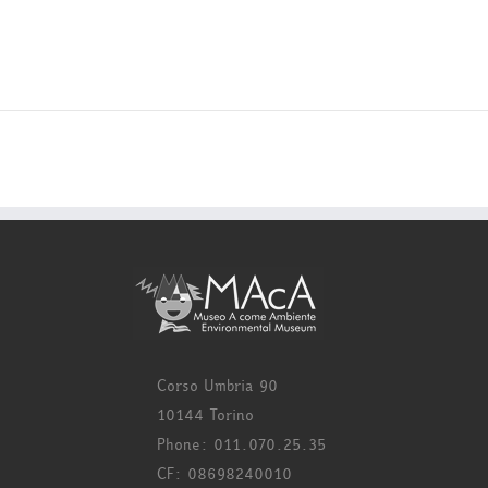
Corso Umbria 90
10144 Torino
Phone: 011.070.25.35
CF: 08698240010