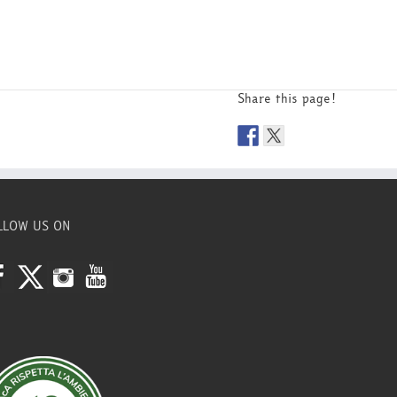
Share this page!
LLOW US ON