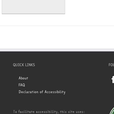
QUICK LINKS
FO
About
FAQ
Declaration of Accessibility
To facilitate accessibility, this site uses: