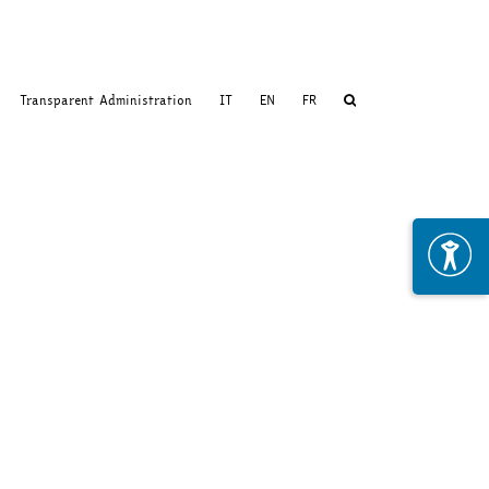
Transparent Administration
IT
EN
FR