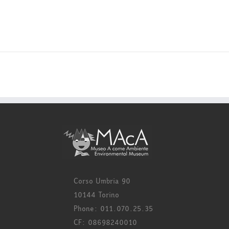
Corso Umbria 90
10144 Torino
Phone: 011.070.25.35
CF: 08698240010