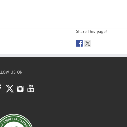
Share this page!
LLOW US ON