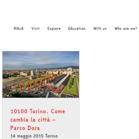
MAcA
Visit
Explore
Education
With us
Who are we?
10100 Torino. Come
cambia la città –
Parco Dora
14 maggio 2015 Torino