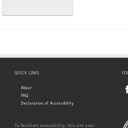
QUICK LINKS
FO
About
FAQ
Declaration of Accessibility
To facilitate accessibility, this site uses: