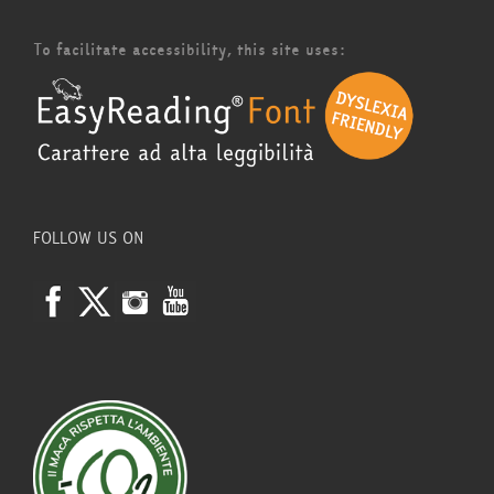
To facilitate accessibility, this site uses:
FOLLOW US ON