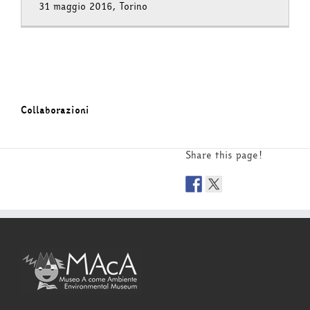
31 maggio 2016, Torino
Collaborazioni
Share this page!