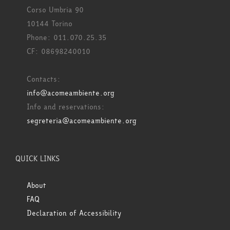
Corso Umbria 90
10144 Torino
Phone: 011.070.25.35
CF: 08698240010
Contacts:
info@acomeambiente.org
Info and reservations:
segreteria@acomeambiente.org
QUICK LINKS
About
FAQ
Declaration of Accessibility