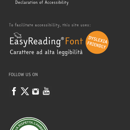
Declaration of Accessibility
To facilitate accessibility, this site uses:
FOLLOW US ON