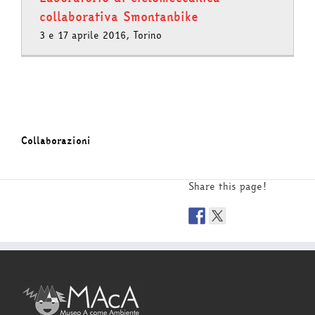
collaborativa Smontanbike
3 e 17 aprile 2016, Torino
Collaborazioni
Share this page!