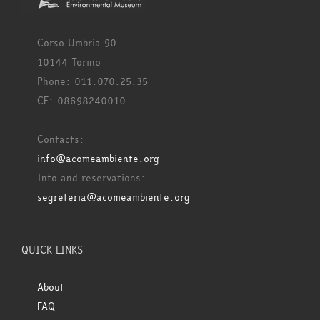
Corso Umbria 90
10144 Torino
Phone: 011.070.25.35
CF: 08698240010
Contacts:
info@acomeambiente.org
Info and reservations:
segreteria@acomeambiente.org
QUICK LINKS
About
FAQ