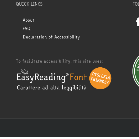
QUICK LINKS
FO
About
FAQ
Declaration of Accessibility
To facilitate accessibility, this site uses: