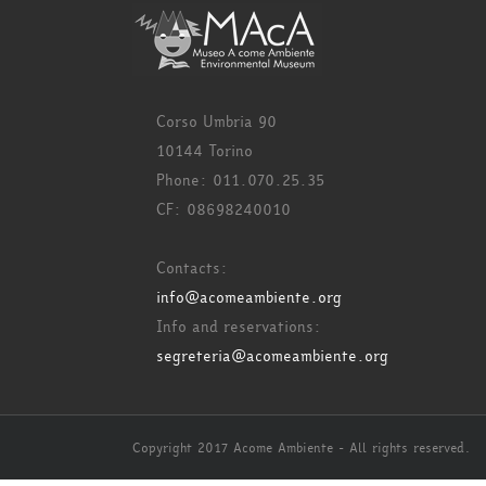
Corso Umbria 90
10144 Torino
Phone: 011.070.25.35
CF: 08698240010
Contacts:
info@acomeambiente.org
Info and reservations:
segreteria@acomeambiente.org
Copyright 2017 Acome Ambiente - All rights reserved.