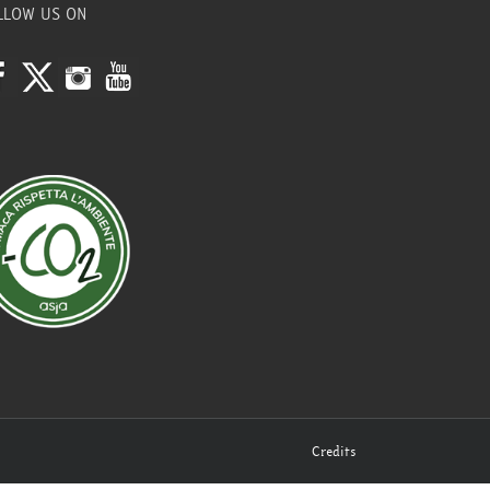
LLOW US ON
Credits