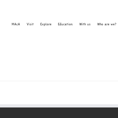
MAcA
Visit
Explore
Education
With us
Who are we?