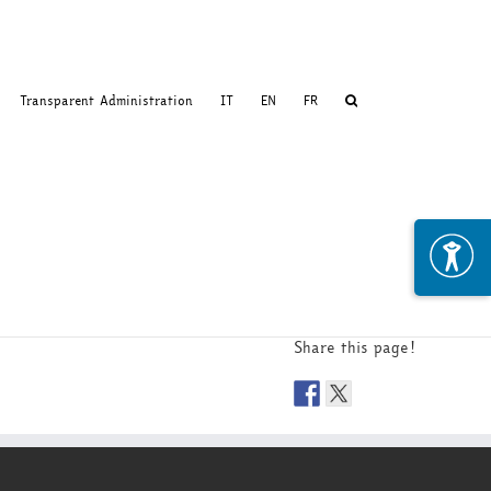
Transparent Administration
IT
EN
FR
Share this page!