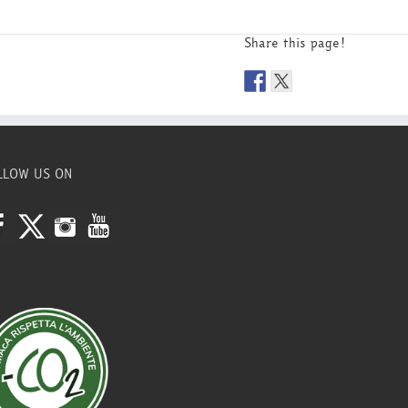
Share this page!
LLOW US ON