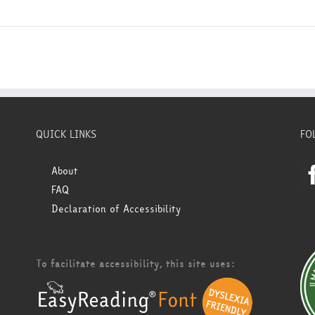
QUICK LINKS
FO
About
FAQ
Declaration of Accessibility
To facilitate accessibility, this site uses: