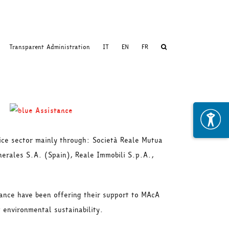
Transparent Administration
IT
EN
FR
vice sector mainly through: Società Reale Mutua
enerales S.A. (Spain), Reale Immobili S.p.A.,
tance have been offering their support to MAcA
 environmental sustainability.