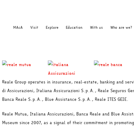
MAcA
Visit
Explore
Education
With us
Who are we?
Reale Group operates in insurance, real-estate, banking and ser
di Assicurazioni, Italiana Assicurazioni S.p.A., Reale Seguros G
Banca Reale S.p.A., Blue Assistance S.p.A., Reale ITES GEIE.
Reale Mutua, Italiana Assicurazioni, Banca Reale and Blue Assis
Museum since 2007, as a signal of their commitment in promoting