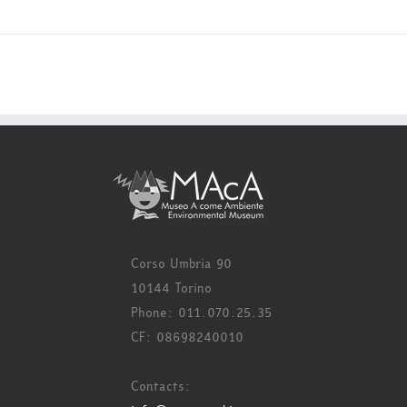
Corso Umbria 90
10144 Torino
Phone: 011.070.25.35
CF: 08698240010
Contacts: