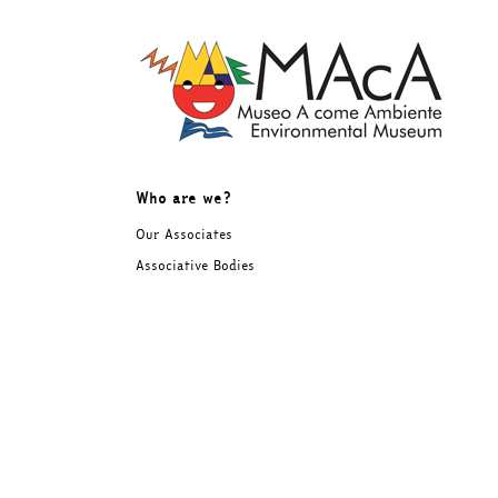
Skip
to
content
Who are we?
Our Associates
Associative Bodies