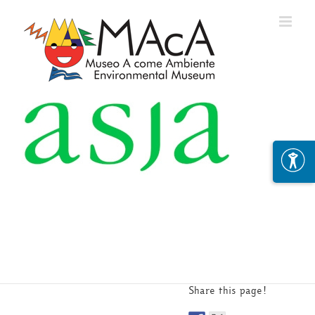
Skip
to
content
Share this page!