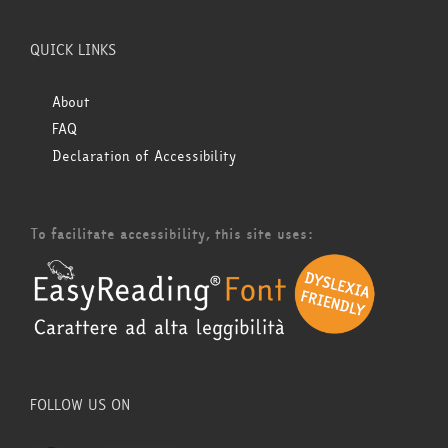
QUICK LINKS
About
FAQ
Declaration of Accessibility
To facilitate accessibility, this site uses:
FOLLOW US ON