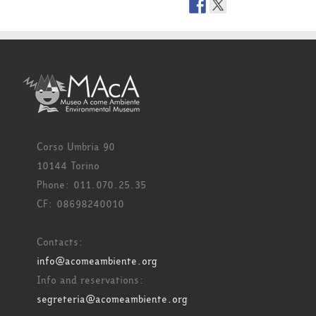
Corso Umbria 90
10144 Torino
Phone: 011.070.25.35
CF: 08698240010
Contacts:
info@acomeambiente.org
Info and reservations:
segreteria@acomeambiente.org