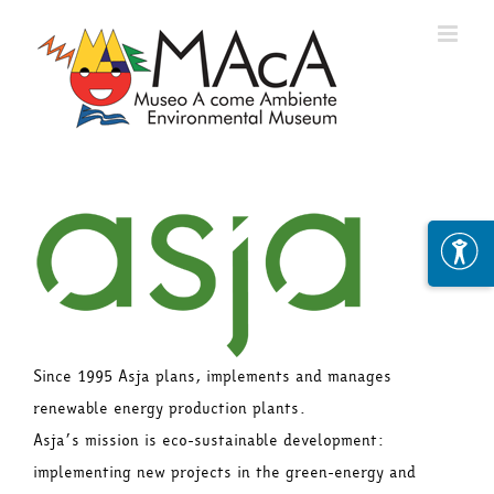
Skip
to
content
Since 1995 Asja plans, implements and manages
renewable energy production plants.
Asja’s mission is eco-sustainable development:
implementing new projects in the green-energy and