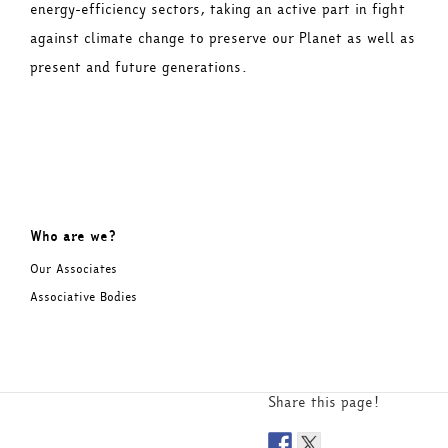
energy-efficiency sectors, taking an active part in fight
against climate change to preserve our Planet as well as
present and future generations.
Who are we?
Our Associates
Associative Bodies
Share this page!