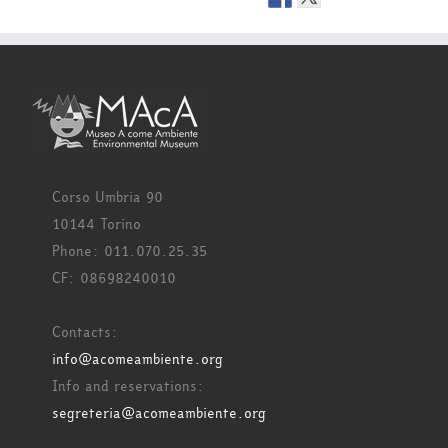
Corso Umbria 90
10144 Torino
Phone: 011.070.25.35
CF: 08698240010
Contacts:
info@acomeambiente.org
Info and reservations:
segreteria@acomeambiente.org