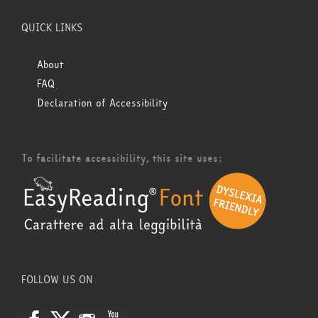
QUICK LINKS
About
FAQ
Declaration of Accessibility
To facilitate accessibility, this site uses:
FOLLOW US ON