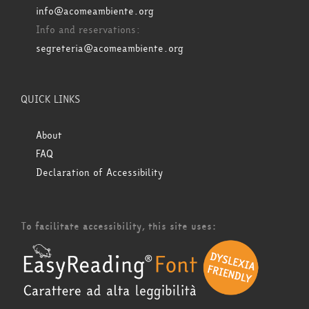
info@acomeambiente.org
Info and reservations:
segreteria@acomeambiente.org
QUICK LINKS
About
FAQ
Declaration of Accessibility
To facilitate accessibility, this site uses: