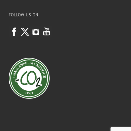
FOLLOW US ON