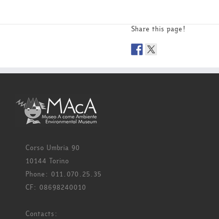
Share this page!
Corso Umbria 90
10144 Torino
Phone: 011.070.25.35
CF: 08698240010
Contacts: