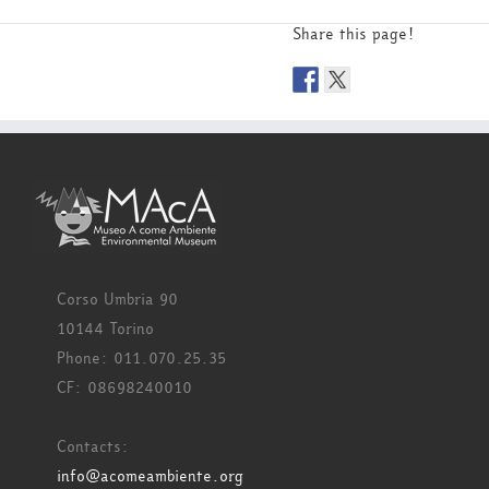
Share this page!
Corso Umbria 90
10144 Torino
Phone: 011.070.25.35
CF: 08698240010
Contacts:
info@acomeambiente.org