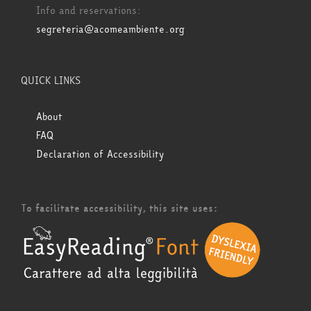
Info and reservations:
segreteria@acomeambiente.org
QUICK LINKS
About
FAQ
Declaration of Accessibility
To facilitate accessibility, this site uses: