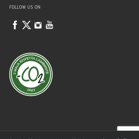
FOLLOW US ON