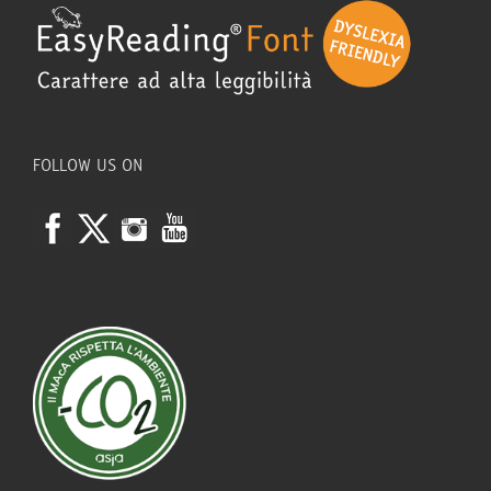
FOLLOW US ON