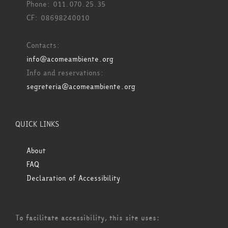
Phone: 011.070.25.35
CF: 08698240010
Contacts:
info@acomeambiente.org
Info and reservations:
segreteria@acomeambiente.org
QUICK LINKS
About
FAQ
Declaration of Accessibility
To facilitate accessibility, this site uses: