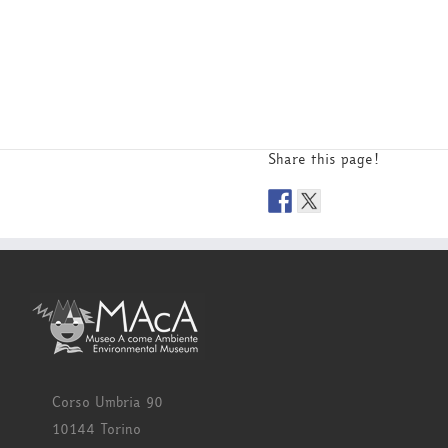
Share this page!
Corso Umbria 90
10144 Torino