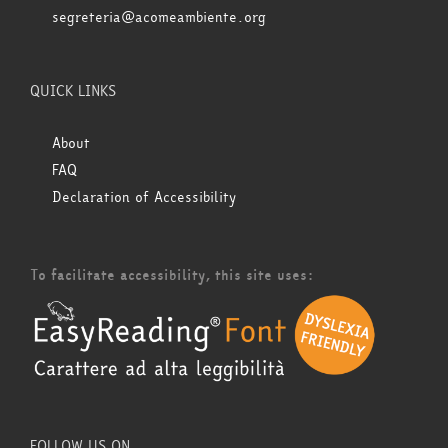
segreteria@acomeambiente.org
QUICK LINKS
About
FAQ
Declaration of Accessibility
To facilitate accessibility, this site uses:
FOLLOW US ON