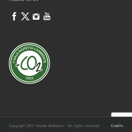
Copyright 2017 Acome Ambiente - All rights reserved.
Credits