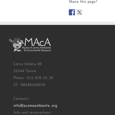
Share this page!
Corso Umbria 90
10144 Torino
Phone: 011.070.25.35
CF: 08698240010
Contacts:
info@acomeambiente.org
Info and reservations: