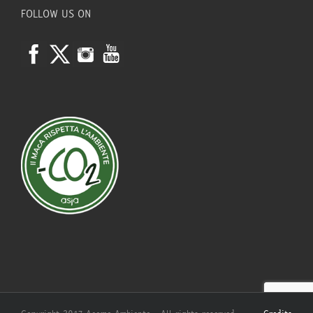
FOLLOW US ON