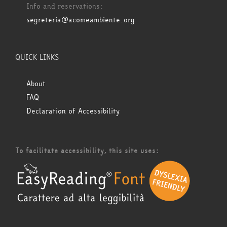
Info and reservations:
segreteria@acomeambiente.org
QUICK LINKS
About
FAQ
Declaration of Accessibility
To facilitate accessibility, this site uses: