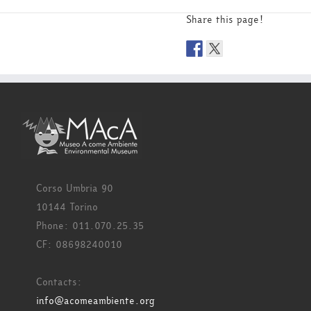
Share this page!
Corso Umbria 90
10144 Torino
Phone: 011.070.25.35
CF: 08698240010
Contacts:
info@acomeambiente.org