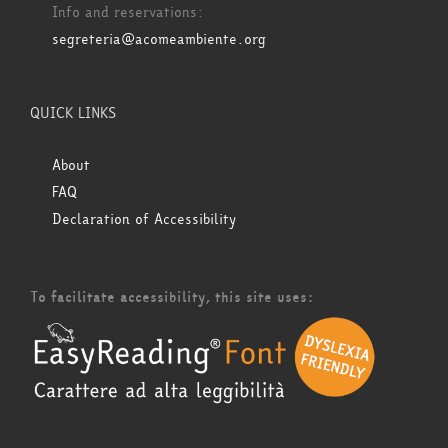
Info and reservations:
segreteria@acomeambiente.org
QUICK LINKS
About
FAQ
Declaration of Accessibility
To facilitate accessibility, this site uses: