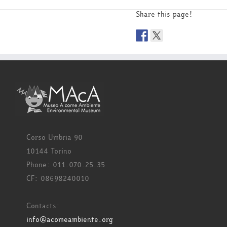
Share this page!
Corso Umbria 90
10144 Torino
Phone: 011.070.25.35
CF: 08698240010
Contacts:
info@acomeambiente.org