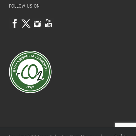
FOLLOW US ON