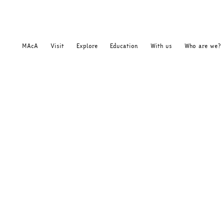
MAcA
Visit
Explore
Education
With us
Who are we?