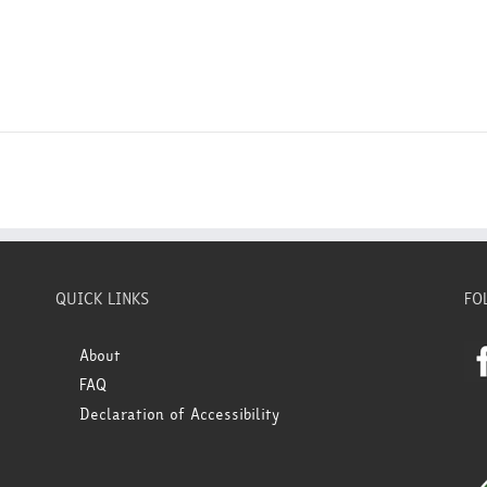
QUICK LINKS
FO
About
FAQ
Declaration of Accessibility