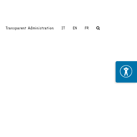
Transparent Administration
IT
EN
FR