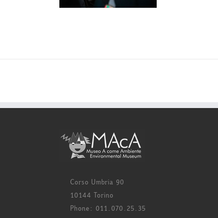
Corso Umbria 90
10144 Torino
Phone: 011.070.25.35