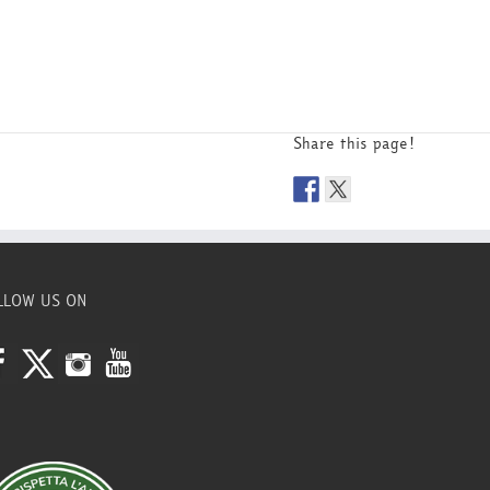
Share this page!
LLOW US ON