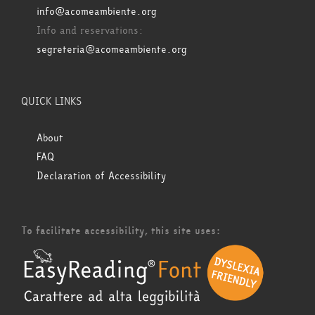
info@acomeambiente.org
Info and reservations:
segreteria@acomeambiente.org
QUICK LINKS
About
FAQ
Declaration of Accessibility
To facilitate accessibility, this site uses: