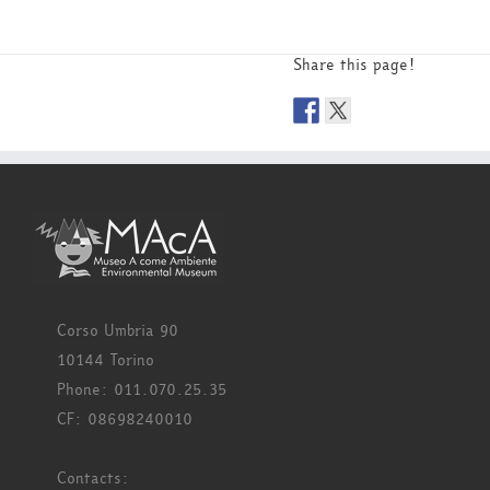
Share this page!
Corso Umbria 90
10144 Torino
Phone: 011.070.25.35
CF: 08698240010
Contacts: