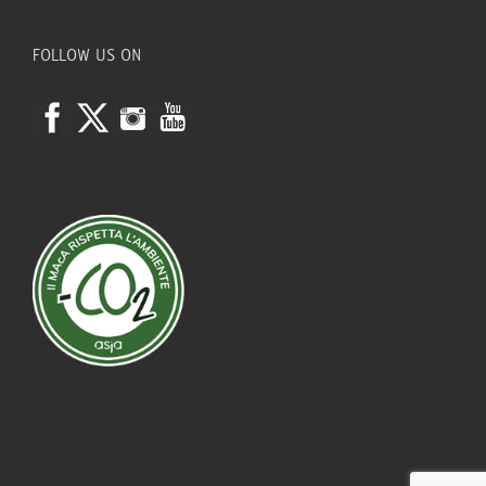
FOLLOW US ON