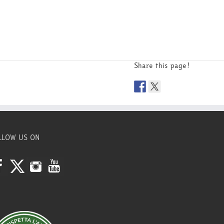
Share this page!
LLOW US ON