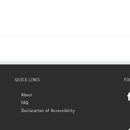
QUICK LINKS
FO
About
FAQ
Declaration of Accessibility