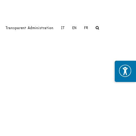
Transparent Administration
IT
EN
FR