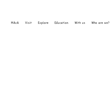
MAcA
Visit
Explore
Education
With us
Who are we?