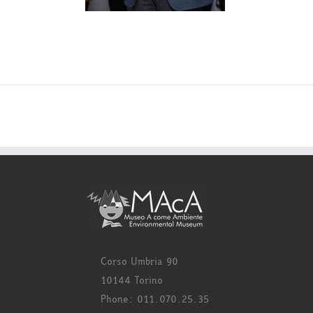
Corso Umbria 90
10144 Torino
Phone: 011.070.25.35