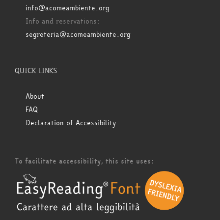
info@acomeambiente.org
Info and reservations:
segreteria@acomeambiente.org
QUICK LINKS
About
FAQ
Declaration of Accessibility
To facilitate accessibility, this site uses: