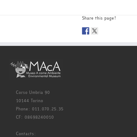
Share this page!
Corso Umbria 90
10144 Torino
Phone: 011.070.25.35
CF: 08698240010
Contacts: