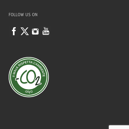
FOLLOW US ON