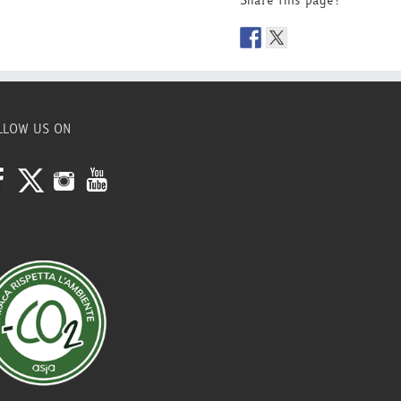
Share this page!
LLOW US ON