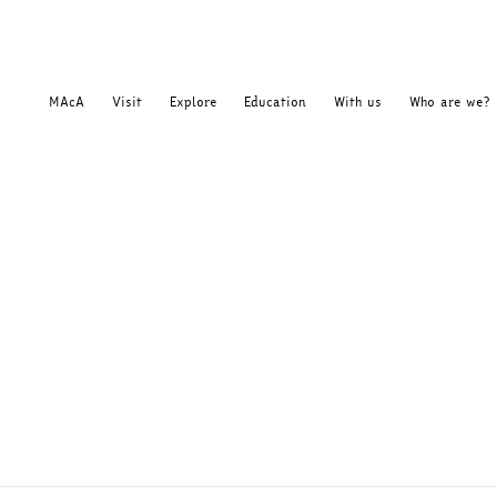
MAcA
Visit
Explore
Education
With us
Who are we?