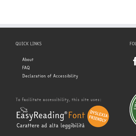
QUICK LINKS
FO
About
FAQ
Declaration of Accessibility
To facilitate accessibility, this site uses: