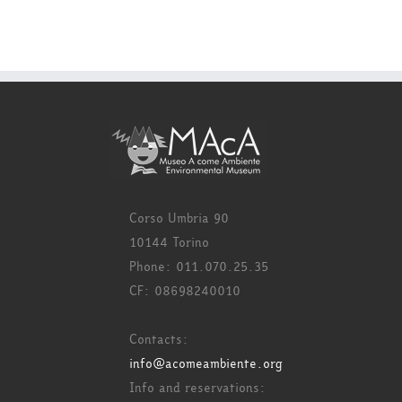
Corso Umbria 90
10144 Torino
Phone: 011.070.25.35
CF: 08698240010
Contacts:
info@acomeambiente.org
Info and reservations: