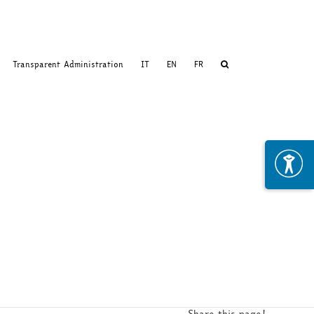
Transparent Administration
IT
EN
FR