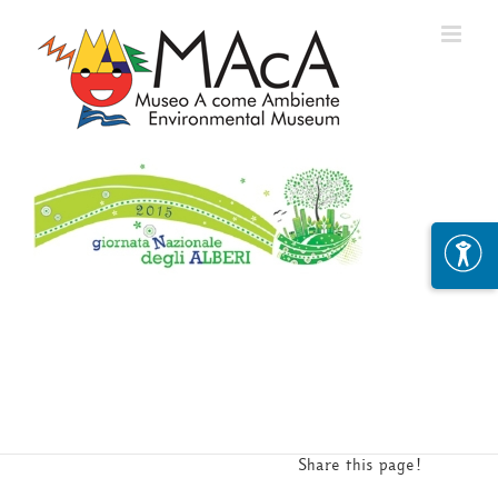
Skip
to
content
Share this page!