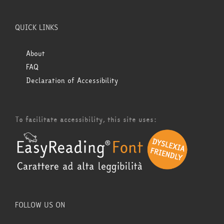
QUICK LINKS
About
FAQ
Declaration of Accessibility
To facilitate accessibility, this site uses:
FOLLOW US ON