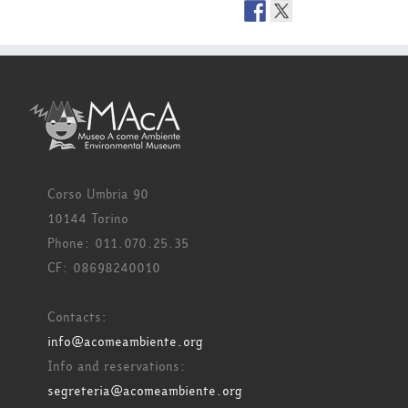
Corso Umbria 90
10144 Torino
Phone: 011.070.25.35
CF: 08698240010
Contacts:
info@acomeambiente.org
Info and reservations:
segreteria@acomeambiente.org