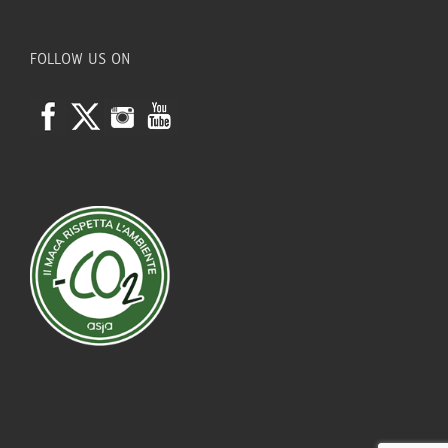
FOLLOW US ON