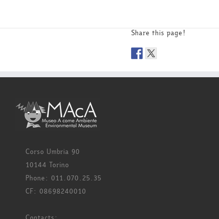
Share this page!
Corso Umbria 90
10144 Torino
Phone: 011.070.25.35
CF: 08698240010
Contacts: