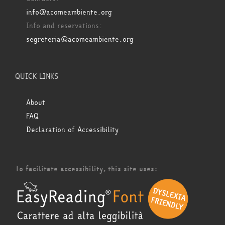
info@acomeambiente.org
Info and reservations:
segreteria@acomeambiente.org
QUICK LINKS
About
FAQ
Declaration of Accessibility
To facilitate accessibility, this site uses: