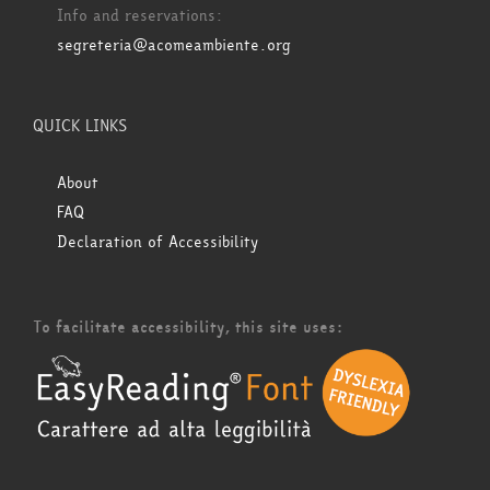
Info and reservations:
segreteria@acomeambiente.org
QUICK LINKS
About
FAQ
Declaration of Accessibility
To facilitate accessibility, this site uses: