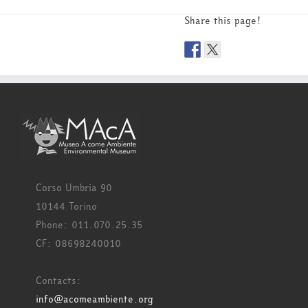
Share this page!
Corso Umbria 90
10144 Torino
Phone: 011.070.25.35
CF: 08698240010
Contacts:
info@acomeambiente.org