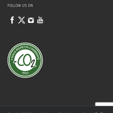
FOLLOW US ON