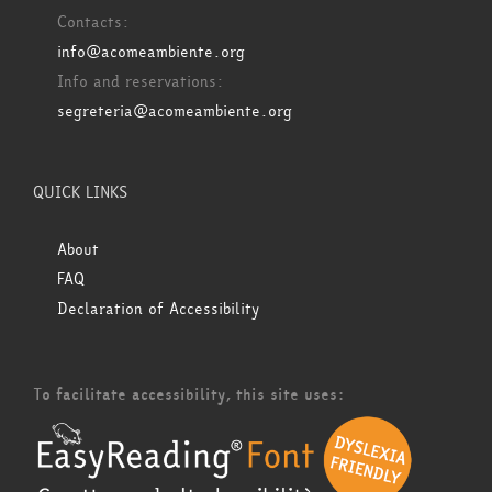
Contacts:
info@acomeambiente.org
Info and reservations:
segreteria@acomeambiente.org
QUICK LINKS
About
FAQ
Declaration of Accessibility
To facilitate accessibility, this site uses: