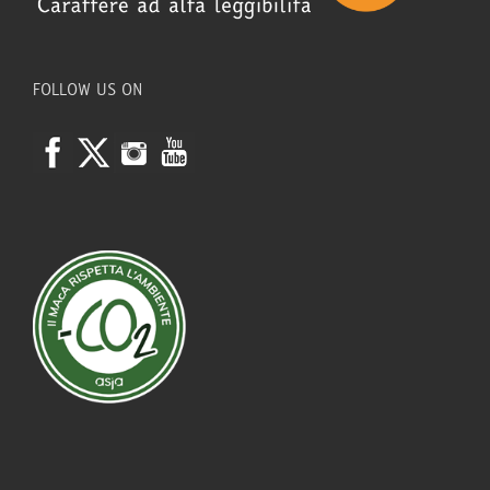
FOLLOW US ON