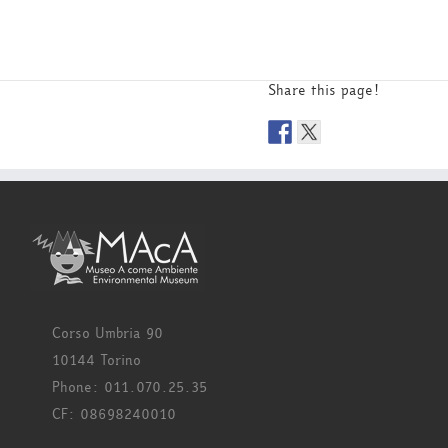
Share this page!
Corso Umbria 90
10144 Torino
Phone: 011.070.25.35
CF: 08698240010