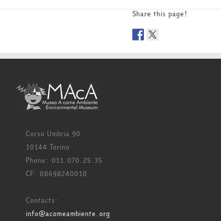
Share this page!
Corso Umbria 90
10144 Torino
Phone: 011.070.25.35
CF: 08698240010
Contacts:
info@acomeambiente.org