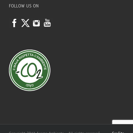
FOLLOW US ON