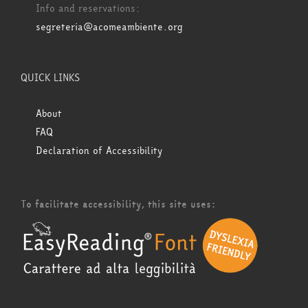
Info and reservations:
segreteria@acomeambiente.org
QUICK LINKS
About
FAQ
Declaration of Accessibility
To facilitate accessibility, this site uses: