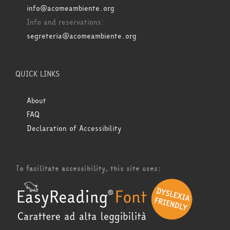
info@acomeambiente.org
Info and reservations:
segreteria@acomeambiente.org
QUICK LINKS
About
FAQ
Declaration of Accessibility
To facilitate accessibility, this site uses: