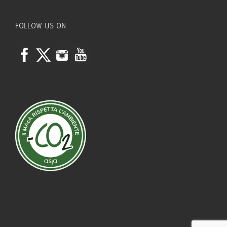
FOLLOW US ON