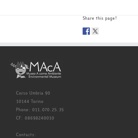
Share this page!
Corso Umbria 90
10144 Torino
Phone: 011.070.25.35
CF: 08698240010
Contacts: