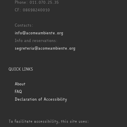
Phone: 011.070.25.35
CF: 08698240010
Contacts:
info@acomeambiente.org
Info and reservations:
segreteria@acomeambiente.org
QUICK LINKS
About
FAQ
Declaration of Accessibility
To facilitate accessibility, this site uses: