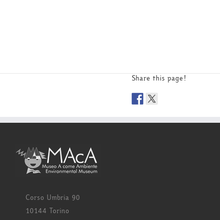
Share this page!
Corso Umbria 90
10144 Torino