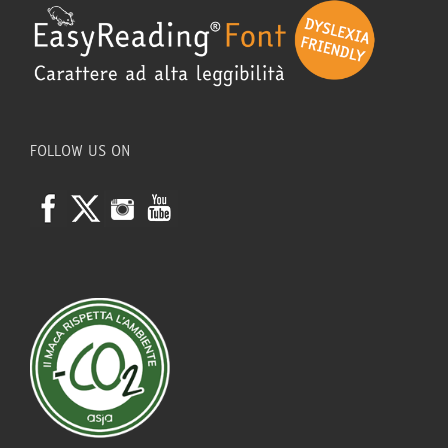
FOLLOW US ON