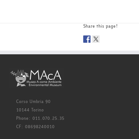
Share this page!
Corso Umbria 90
10144 Torino
Phone: 011.070.25.35
CF: 08698240010