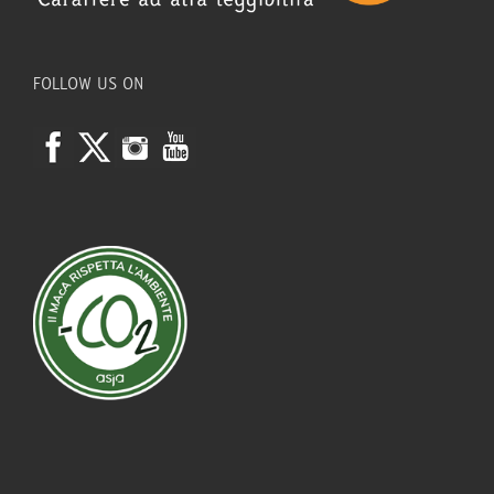
FOLLOW US ON