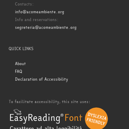
Contacts:
info@acomeambiente.org
Info and reservations:
segreteria@acomeambiente.org
QUICK LINKS
About
FAQ
Declaration of Accessibility
To facilitate accessibility, this site uses: